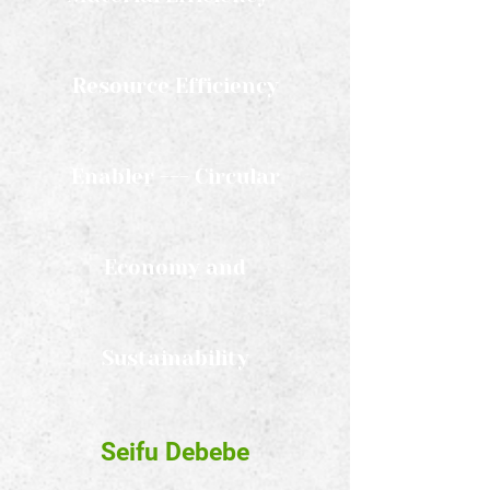
Resource Efficiency
Enabler --- Circular
Economy and
Sustainability
Seifu Debebe