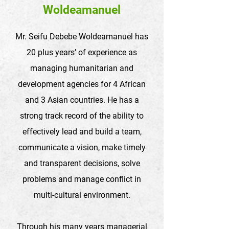
Woldeamanuel
Mr. Seifu Debebe Woldeamanuel has
20 plus years’ of experience as
managing humanitarian and
development agencies for 4 African
and 3 Asian countries. He has a
strong track record of the ability to
effectively lead and build a team,
communicate a vision, make timely
and transparent decisions, solve
problems and manage conflict in
multi-cultural environment.
Through his many years managerial