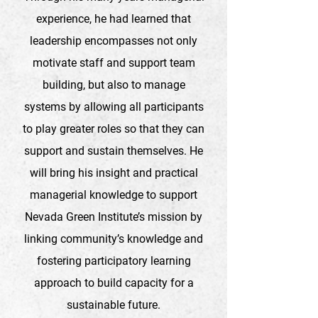
experience, he had learned that
leadership encompasses not only
motivate staff and support team
building, but also to manage
systems by allowing all participants
to play greater roles so that they can
support and sustain themselves. He
will bring his insight and practical
managerial knowledge to support
Nevada Green Institute’s mission by
linking community’s knowledge and
fostering participatory learning
approach to build capacity for a
sustainable future.