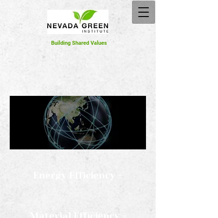
Building Shared Values
Energy Efficiency +
Material Efficiency =