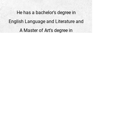
He has a bachelor’s degree in
English Language and Literature and
A Master of Art’s degree in
Development Studies, University of
Leeds (UK).
To support our specific projects, Please
follow the link
Support Us
For more information about organization